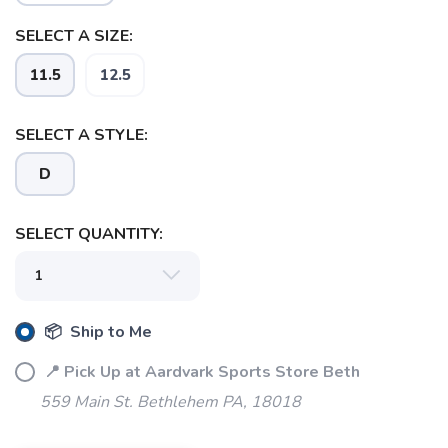
SELECT A SIZE:
11.5
12.5
SELECT A STYLE:
D
SELECT QUANTITY:
SAVE TO WISHLIST
Please login or sign up to save
items to your wishlist
📦 Ship to Me
📍 Pick Up at Aardvark Sports Store Beth
559 Main St. Bethlehem PA, 18018