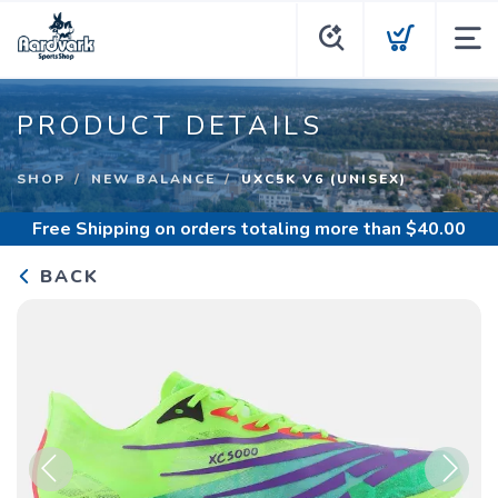
PRODUCT DETAILS
SHOP
NEW BALANCE
UXC5K V6 (UNISEX)
Free Shipping
on orders totaling more than $
40.00
BACK