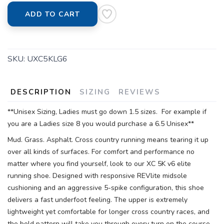
ADD TO CART
SKU:
UXC5KLG6
DESCRIPTION
SIZING
REVIEWS
**Unisex Sizing, Ladies must go down 1.5 sizes. For example if
you are a Ladies size 8 you would purchase a 6.5 Unisex**
Mud. Grass. Asphalt. Cross country running means tearing it up
over all kinds of surfaces. For comfort and performance no
matter where you find yourself, look to our XC 5K v6 elite
running shoe. Designed with responsive REVlite midsole
cushioning and an aggressive 5-spike configuration, this shoe
delivers a fast underfoot feeling. The upper is extremely
lightweight yet comfortable for longer cross country races, and
the bold pattern will take you through every turn on the course