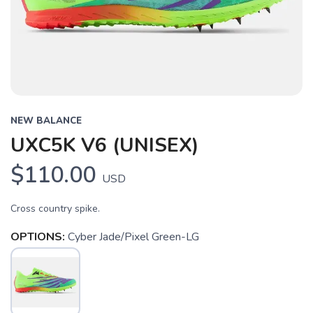
Previous
Next
NEW BALANCE
UXC5K V6 (UNISEX)
$110.00
USD
Cross country spike.
OPTIONS:
Cyber Jade/Pixel Green-LG