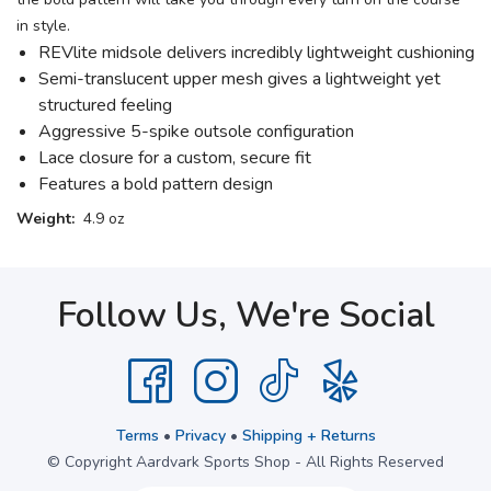
in style.
REVlite midsole delivers incredibly lightweight cushioning
Semi-translucent upper mesh gives a lightweight yet
structured feeling
Aggressive 5-spike outsole configuration
Lace closure for a custom, secure fit
Features a bold pattern design
Weight:
4.9 oz
Follow Us, We're Social
Terms
•
Privacy
•
Shipping + Returns
© Copyright Aardvark Sports Shop - All Rights Reserved