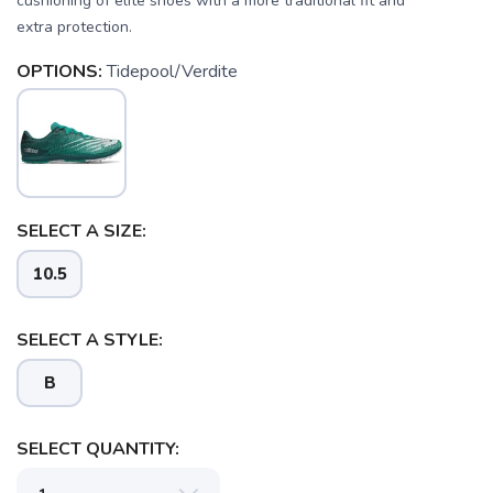
cushioning of elite shoes with a more traditional fit and
extra protection.
OPTIONS:
Tidepool/Verdite
SAVE TO WISHLIST
Please login or sign up to save
items to your wishlist
SELECT A SIZE:
10.5
SELECT A STYLE:
B
SELECT QUANTITY: