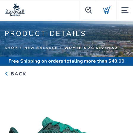
PRODUCT DETAILS
SHOP
NEW BALANCE
WOMEN'S XC SEVEN V2
Free Shipping
on orders totaling more than $
40.00
BACK