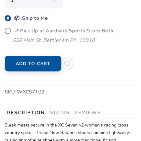
📦 Ship to Me
📍 Pick Up at Aardvark Sports Store Beth
559 Main St. Bethlehem PA, 18018
ADD TO CART
SKU:
WXCS7TB2
DESCRIPTION
SIZING
REVIEWS
Sleek meets secure in the XC Seven v2 women's racing cross
country spikes. These New Balance shoes combine lightweight
cushioning of elite shoes with a more traditional fit and