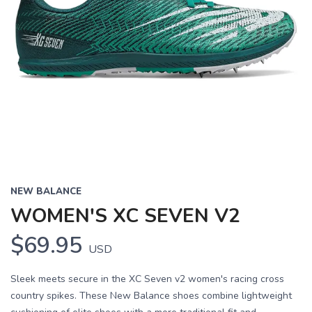
NEW BALANCE
WOMEN'S XC SEVEN V2
$69.95
USD
Sleek meets secure in the XC Seven v2 women's racing cross
country spikes. These New Balance shoes combine lightweight