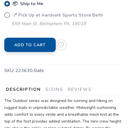
📦 Ship to Me
📍 Pick Up at Aardvark Sports Store Beth
559 Main St. Bethlehem PA, 18018
ADD TO CART
SKU:
223630.Slate
DESCRIPTION
SIZING
REVIEWS
The Outdoor series was designed for running and hiking on
rugged trails in unpredictable weather. Midweight cushioning
adds comfort to every stride and a breathable mesh knit at the
top of the foot provides added ventilation. The mini-crew height