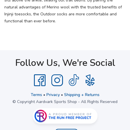
sits above the ankle, sealing out trail debris. By pairing the
natural advantages of Merino wool with the trusted benefits of
Injinji toesocks, the Outdoor socks are more comfortable and
functional than ever before.
Follow Us, We're Social
Terms
•
Privacy
•
Shipping + Returns
© Copyright Aardvark Sports Shop - All Rights Reserved