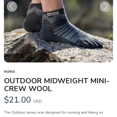
Previous
Next
INJINJI
OUTDOOR MIDWEIGHT MINI-
CREW WOOL
$21.00
USD
The Outdoor series was designed for running and hiking on