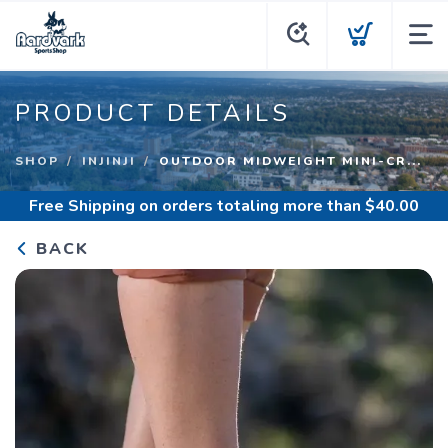
PRODUCT DETAILS
SHOP
INJINJI
OUTDOOR MIDWEIGHT MINI-CR...
Free Shipping
on orders totaling more than $
40.00
BACK