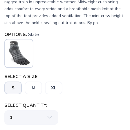
rugged trails in unpredictable weather. Midweight cushioning
adds comfort to every stride and a breathable mesh knit at the
top of the foot provides added ventilation. The mini-crew height
sits above the ankle, sealing out trail debris. By pa...
OPTIONS:
Slate
SAVE TO WISHLIST
Please login or sign up to save
items to your wishlist
SELECT A SIZE:
S
M
XL
SELECT QUANTITY: