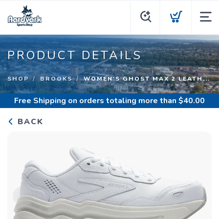
PRODUCT DETAILS
SHOP
BROOKS
WOMEN'S GHOST MAX 2 LEATH...
Free Shipping
on orders totaling more than $
40.00
BACK