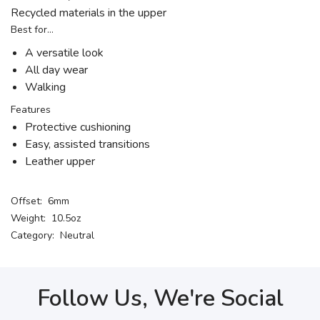
Recycled materials in the upper
Best for…
A versatile look
All day wear
Walking
Features
Protective cushioning
Easy, assisted transitions
Leather upper
Offset: 6mm
Weight: 10.5oz
Category: Neutral
Follow Us, We're Social