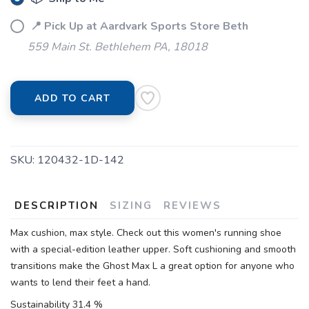
📍 Pick Up at Aardvark Sports Store Beth
559 Main St. Bethlehem PA, 18018
ADD TO CART
SKU:
120432-1D-142
DESCRIPTION
SIZING
REVIEWS
Max cushion, max style. Check out this women's running shoe
with a special-edition leather upper. Soft cushioning and smooth
transitions make the Ghost Max L a great option for anyone who
wants to lend their feet a hand.
Sustainability 31.4 %