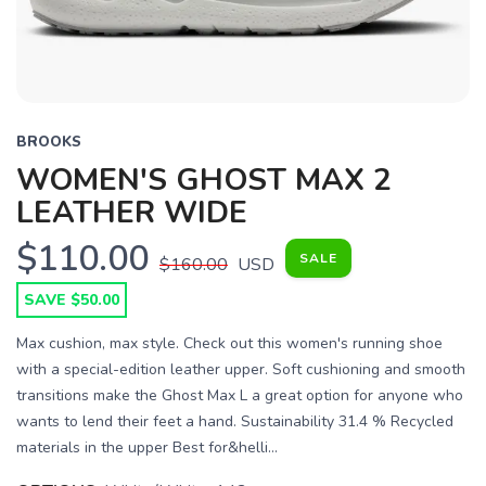
BROOKS
WOMEN'S GHOST MAX 2
LEATHER WIDE
$110.00
SALE
$160.00
USD
SAVE $50.00
Max cushion, max style. Check out this women's running shoe
with a special-edition leather upper. Soft cushioning and smooth
transitions make the Ghost Max L a great option for anyone who
wants to lend their feet a hand. Sustainability 31.4 % Recycled
materials in the upper Best for&helli...