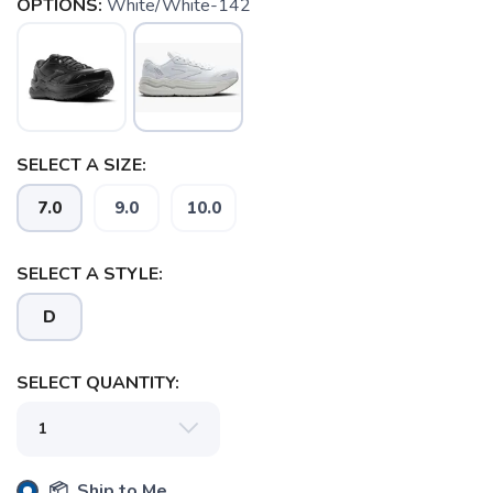
OPTIONS:
White/White-142
SELECT A SIZE:
7.0
9.0
10.0
SELECT A STYLE:
D
SELECT QUANTITY:
SAVE TO WISHLIST
Please login or sign up to save
items to your wishlist
📦 Ship to Me