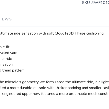
SKU:
3WF101
VIEWS
 ultimate ride sensation with soft CloudTec® Phase cushioning.
le fit
ycled yarn
er ride
ensation
 tread pattern
he midsole's geometry we formulated the ultimate ride, in a lig
ed a more durable outsole with thicker padding and smaller cavitie
e-engineered upper now features a more breathable mesh constr