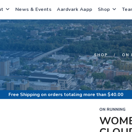
ut
News & Events
Aardvark Aapp
Shop
Tea
S
SHOP
ON 
Free Shipping
on orders totaling more than $
40.00
ON RUNNING
WOME