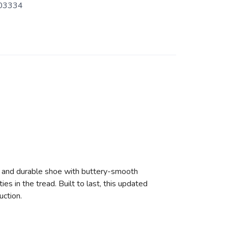
03334
ht and durable shoe with buttery-smooth
s in the tread. Built to last, this updated
uction.