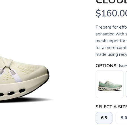
CLOU
$160.0
Prepare for effo
sensation with 
mesh upper for 
for a more comf
made using recy
OPTIONS:
Ivo
SELECT A SIZE
6.5
9.0