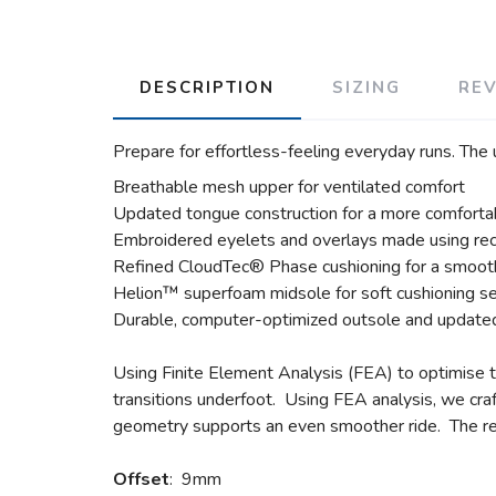
DESCRIPTION
SIZING
RE
Prepare for effortless-feeling everyday runs. The
Breathable mesh upper for ventilated comfort
Updated tongue construction for a more comfortab
Embroidered eyelets and overlays made using rec
Refined CloudTec® Phase cushioning for a smooth
Helion™ superfoam midsole for soft cushioning s
Durable, computer-optimized outsole and updated
Using Finite Element Analysis (FEA) to optimise t
transitions underfoot. Using FEA analysis, we craft
geometry supports an even smoother ride. The r
Offset
: 9mm