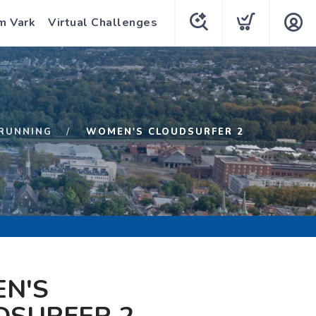
m Vark
Virtual Challenges
RUNNING
WOMEN'S CLOUDSURFER 2
N'S