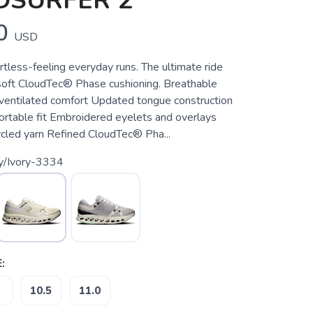
DSURFER 2
0
USD
rtless-feeling everyday runs. The ultimate ride
soft CloudTec® Phase cushioning. Breathable
ventilated comfort Updated tongue construction
ortable fit Embroidered eyelets and overlays
cled yarn Refined CloudTec® Pha...
ry/Ivory-3334
:
10.5
11.0