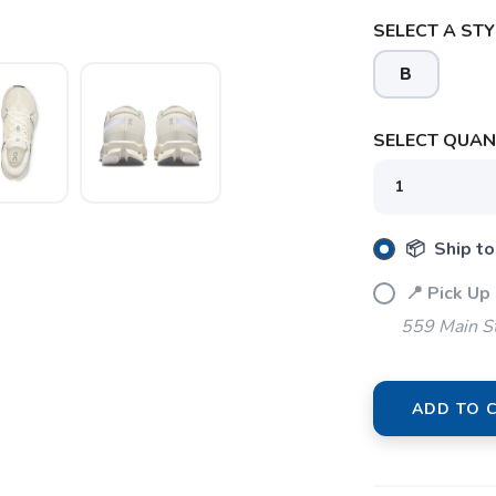
SELECT A STY
B
SELECT QUANT
SAVE TO WISHLIST
Please login or sign up to save items to your wishlist
📦 Ship to
📍 Pick Up
559 Main S
ADD TO 