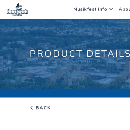
Musikfest Info
Abo
PRODUCT DETAIL
BACK