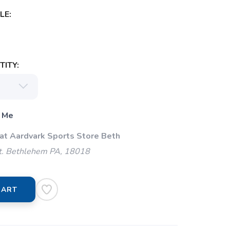
LE:
ITY:
 Me
 at Aardvark Sports Store Beth
t. Bethlehem PA, 18018
CART