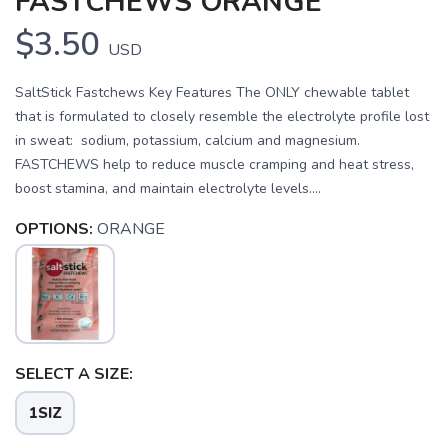
FASTCHEWS ORANGE
$3.50
USD
SaltStick Fastchews Key Features The ONLY chewable tablet
that is formulated to closely resemble the electrolyte profile lost
in sweat: sodium, potassium, calcium and magnesium.
FASTCHEWS help to reduce muscle cramping and heat stress,
boost stamina, and maintain electrolyte levels....
OPTIONS:
ORANGE
SELECT A SIZE:
1SIZ