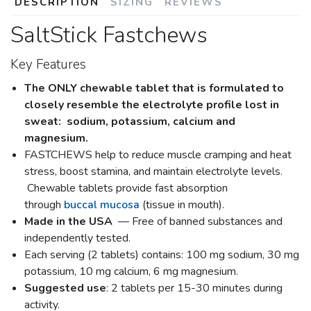
DESCRIPTION
SIZING
REVIEWS
SaltStick Fastchews
Key Features
The ONLY chewable tablet that is formulated to
closely resemble the electrolyte profile lost in
sweat: sodium, potassium, calcium and
magnesium.
FASTCHEWS help to reduce muscle cramping and heat
stress, boost stamina, and maintain electrolyte levels.
Chewable tablets provide fast absorption
through
buccal mucosa
(tissue in mouth).
Made in the USA
— Free of banned substances and
independently tested.
Each serving (2 tablets) contains: 100 mg sodium, 30 mg
potassium, 10 mg calcium, 6 mg magnesium.
Suggested use
: 2 tablets per 15-30 minutes during
activity.