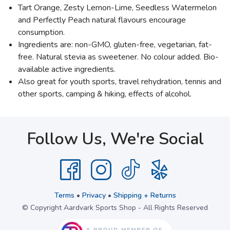
Tart Orange, Zesty Lemon-Lime, Seedless Watermelon
and Perfectly Peach natural flavours encourage
consumption.
Ingredients are: non-GMO, gluten-free, vegetarian, fat-
free. Natural stevia as sweetener. No colour added. Bio-
available active ingredients.
Also great for youth sports, travel rehydration, tennis and
other sports, camping & hiking, effects of alcohol.
Follow Us, We're Social
Terms
•
Privacy
•
Shipping + Returns
© Copyright Aardvark Sports Shop - All Rights Reserved