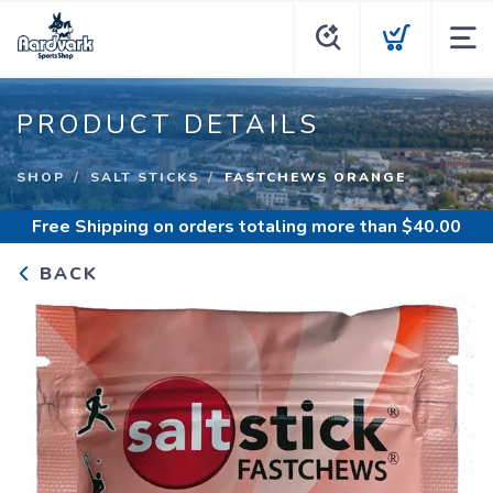
PRODUCT DETAILS
SHOP
SALT STICKS
FASTCHEWS ORANGE
Free Shipping
on orders totaling more than $
40.00
BACK