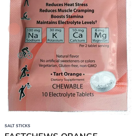
SALT STICKS