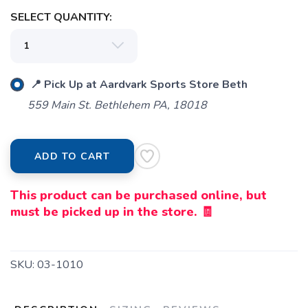
SELECT QUANTITY:
SAVE TO WISHLIST
Please login or sign up to save
items to your wishlist
📍 Pick Up at Aardvark Sports Store Beth
559 Main St. Bethlehem PA, 18018
ADD TO CART
This product can be purchased online, but
must be picked up in the store. 🧾
SKU:
03-1010