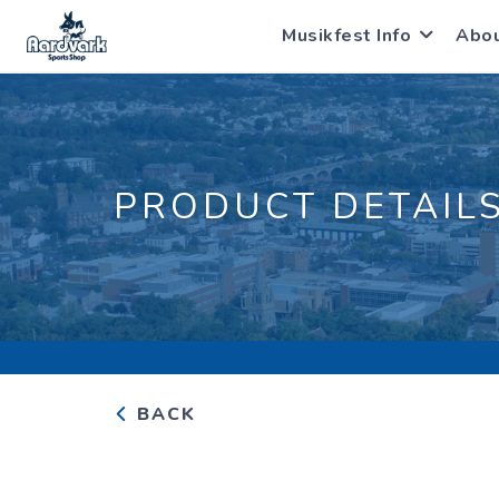
Musikfest Info
Abo
PRODUCT DETAIL
BACK