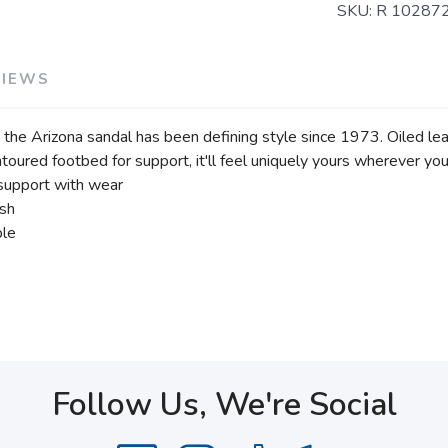
SKU:
R 10287
VIEWS
the Arizona sandal has been defining style since 1973. Oiled leat
ntoured footbed for support, it'll feel uniquely yours wherever you 
support with wear
ish
ble
Follow Us, We're Social