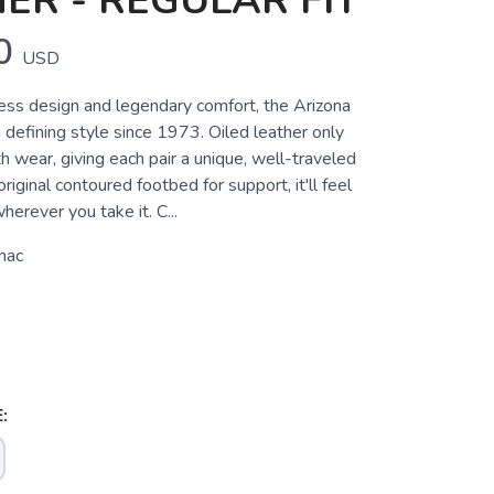
ER - REGULAR FIT
0
USD
less design and legendary comfort, the Arizona
defining style since 1973. Oiled leather only
h wear, giving each pair a unique, well-traveled
riginal contoured footbed for support, it'll feel
herever you take it. C...
nac
: