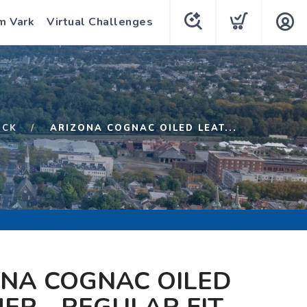
m Vark
Virtual Challenges
OCK
ARIZONA COGNAC OILED LEAT...
ONA COGNAC OILED