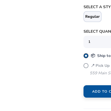
SELECT A STY
Regular
SAVE TO WISHLIST
SELECT QUANT
Please login or sign up to save items to your wishlist
📦 Ship to
📍 Pick Up
559 Main S
ADD TO 