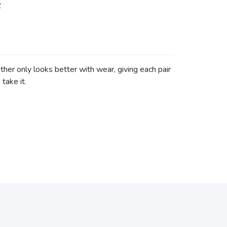
2
her only looks better with wear, giving each pair
take it.