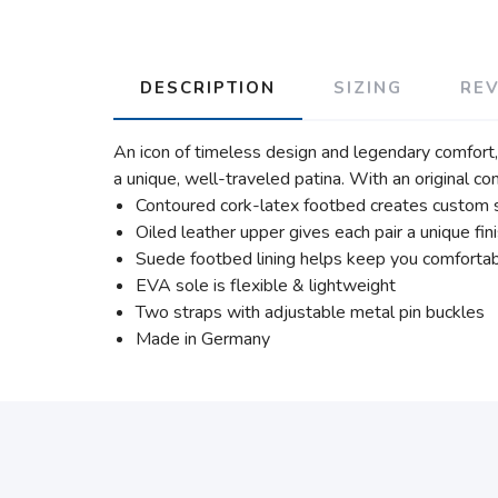
DESCRIPTION
SIZING
RE
An icon of timeless design and legendary comfort, 
a unique, well-traveled patina. With an original co
Contoured cork-latex footbed creates custom 
Oiled leather upper gives each pair a unique fin
Suede footbed lining helps keep you comforta
EVA sole is flexible & lightweight
Two straps with adjustable metal pin buckles
Made in Germany