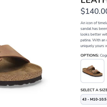
LEATH
$140.0
An icon of time
sandal has been 
looks better wit
patina. With an o
uniquely yours w
OPTIONS:
Cog
SELECT A SIZE
43 - M10-10.5