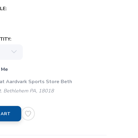
LE:
ITY:
 Me
 at Aardvark Sports Store Beth
t. Bethlehem PA, 18018
CART