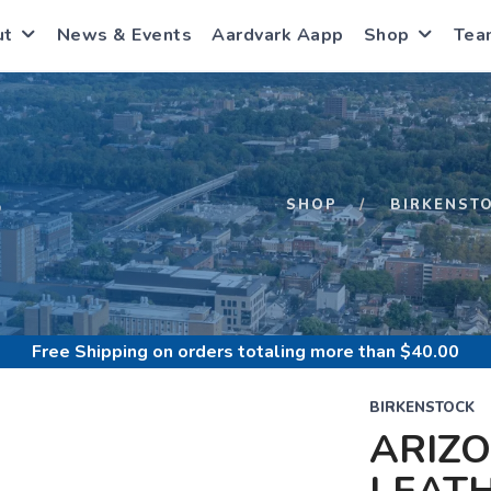
ut
News & Events
Aardvark Aapp
Shop
Tea
S
SHOP
BIRKENST
Free Shipping
on orders totaling more than $
40.00
BIRKENSTOCK
ARIZ