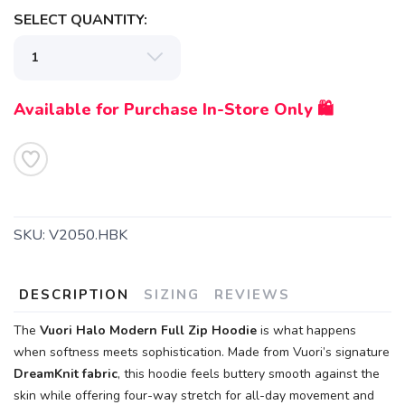
SELECT QUANTITY:
Available for Purchase In-Store Only 🛍️
SKU:
V2050.HBK
DESCRIPTION
SIZING
REVIEWS
The
Vuori Halo Modern Full Zip Hoodie
is what happens
when softness meets sophistication. Made from Vuori’s signature
DreamKnit fabric
, this hoodie feels buttery smooth against the
skin while offering four-way stretch for all-day movement and