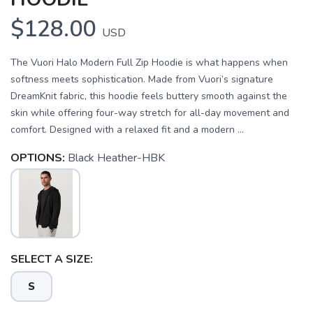
$128.00
USD
The Vuori Halo Modern Full Zip Hoodie is what happens when
softness meets sophistication. Made from Vuori’s signature
DreamKnit fabric, this hoodie feels buttery smooth against the
skin while offering four-way stretch for all-day movement and
comfort. Designed with a relaxed fit and a modern ...
OPTIONS:
Black Heather-HBK
SAVE TO WISHLIST
Please login or sign up to save
items to your wishlist
SELECT A SIZE:
S