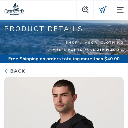
PRODUCT DETAILS
SHOP
VUORI CLOTHING
MEN'S PONTO FULL ZIP HOOD...
Free Shipping
on orders totaling more than $
40.00
BACK