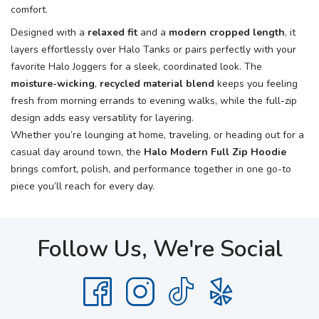
comfort.
Designed with a
relaxed fit
and a
modern cropped length
, it
layers effortlessly over Halo Tanks or pairs perfectly with your
favorite Halo Joggers for a sleek, coordinated look. The
moisture-wicking
,
recycled material blend
keeps you feeling
fresh from morning errands to evening walks, while the full-zip
design adds easy versatility for layering.
Whether you’re lounging at home, traveling, or heading out for a
casual day around town, the
Halo Modern Full Zip Hoodie
brings comfort, polish, and performance together in one go-to
piece you’ll reach for every day.
Follow Us, We're Social