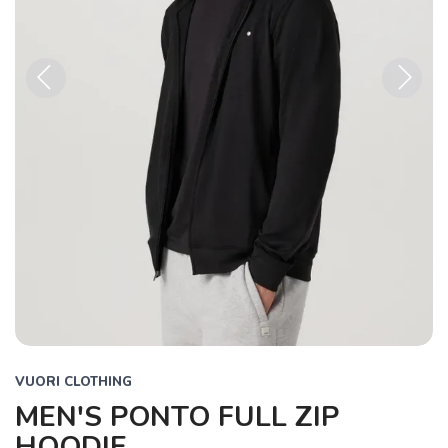
Previous
Next
VUORI CLOTHING
MEN'S PONTO FULL ZIP
HOODIE