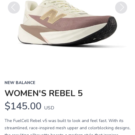
Previous
Next
NEW BALANCE
WOMEN'S REBEL 5
$145.00
USD
The FuelCell Rebel v5 was built to look and feel fast. With its
streamlined, race-inspired mesh upper and colorblocking designs,