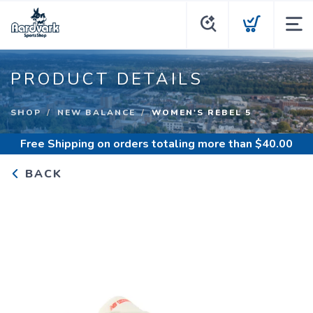
PRODUCT DETAILS
SHOP
NEW BALANCE
WOMEN'S REBEL 5
Free Shipping
on orders totaling more than $
40.00
BACK