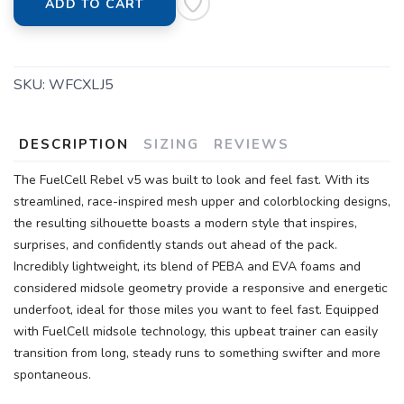
ADD TO CART
SKU:
WFCXLJ5
DESCRIPTION
SIZING
REVIEWS
The FuelCell Rebel v5 was built to look and feel fast. With its
streamlined, race-inspired mesh upper and colorblocking designs,
the resulting silhouette boasts a modern style that inspires,
surprises, and confidently stands out ahead of the pack.
Incredibly lightweight, its blend of PEBA and EVA foams and
considered midsole geometry provide a responsive and energetic
underfoot, ideal for those miles you want to feel fast. Equipped
with FuelCell midsole technology, this upbeat trainer can easily
transition from long, steady runs to something swifter and more
spontaneous.