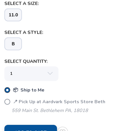
SELECT A SIZE:
11.0
SELECT A STYLE:
B
SELECT QUANTITY:
📦 Ship to Me
📍 Pick Up at Aardvark Sports Store Beth
559 Main St. Bethlehem PA, 18018