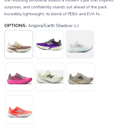
the resulting silhouette boasts a modern style that inspires,
surprises, and confidently stands out ahead of the pack.
Incredibly lightweight, its blend of PEBA and EVA fo...
OPTIONS:
Angora/Earth Shadow-LJ
SAVE TO WISHLIST
Please login or sign up to save
items to your wishlist