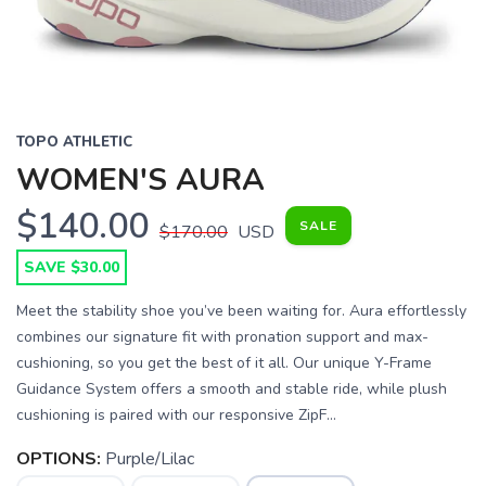
TOPO ATHLETIC
WOMEN'S AURA
$140.00
SALE
$170.00
USD
SAVE $30.00
Meet the stability shoe you’ve been waiting for. Aura effortlessly
combines our signature fit with pronation support and max-
cushioning, so you get the best of it all. Our unique Y-Frame
Guidance System offers a smooth and stable ride, while plush
cushioning is paired with our responsive ZipF...
OPTIONS:
Purple/Lilac