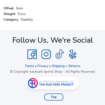
Offset
: 5mm
Weight
: 9.1oz
Category
: Stability
Follow Us, We're Social
Terms
•
Privacy
•
Shipping + Returns
© Copyright Aardvark Sports Shop - All Rights Reserved
Top