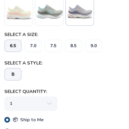
SELECT A SIZE:
6.5
7.0
7.5
8.5
9.0
SELECT A STYLE:
SAVE TO WISHLIST
Please login or sign up to save
items to your wishlist
B
SELECT QUANTITY:
📦 Ship to Me