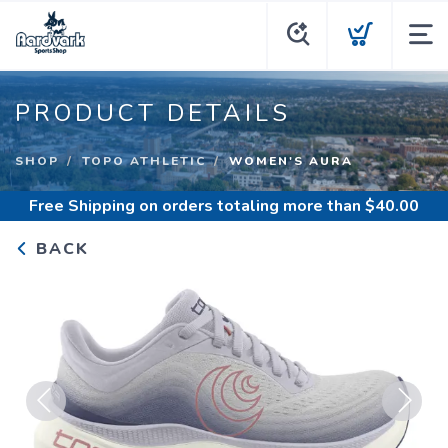
PRODUCT DETAILS
SHOP
TOPO ATHLETIC
WOMEN'S AURA
Free Shipping
on orders totaling more than $
40.00
BACK
Previous
Next