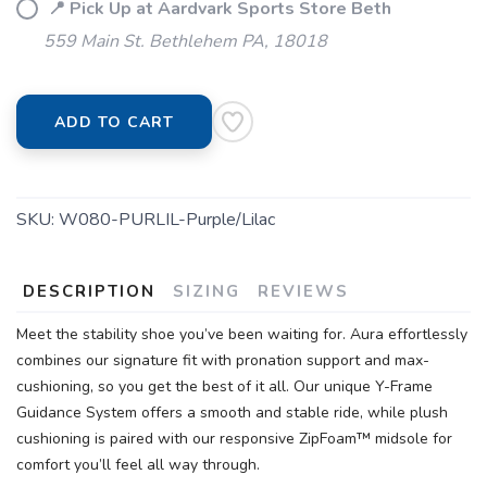
📍 Pick Up at Aardvark Sports Store Beth
559 Main St. Bethlehem PA, 18018
ADD TO CART
SKU:
W080-PURLIL-Purple/Lilac
DESCRIPTION
SIZING
REVIEWS
Meet the stability shoe you’ve been waiting for. Aura effortlessly
combines our signature fit with pronation support and max-
cushioning, so you get the best of it all. Our unique Y-Frame
Guidance System offers a smooth and stable ride, while plush
cushioning is paired with our responsive ZipFoam™ midsole for
comfort you’ll feel all way through.