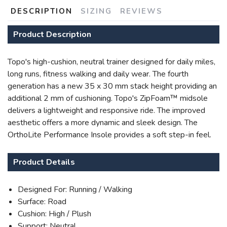
DESCRIPTION
SIZING
REVIEWS
Product Description
Topo's high-cushion, neutral trainer designed for daily miles,
long runs, fitness walking and daily wear. The fourth
generation has a new 35 x 30 mm stack height providing an
additional 2 mm of cushioning. Topo's ZipFoam™ midsole
delivers a lightweight and responsive ride. The improved
aesthetic offers a more dynamic and sleek design. The
OrthoLite Performance Insole provides a soft step-in feel.
Product Details
Designed For: Running / Walking
Surface: Road
Cushion: High / Plush
Support: Neutral