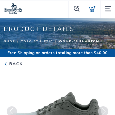
PRODUCT DETAILS
SHOP
TOPO ATHLETIC
WOMEN'S PHANTOM 4
Free Shipping
on orders totaling more than $
40.00
BACK