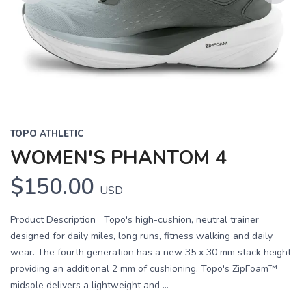
Previous
Next
TOPO ATHLETIC
WOMEN'S PHANTOM 4
$150.00
USD
Product Description Topo's high-cushion, neutral trainer
designed for daily miles, long runs, fitness walking and daily
wear. The fourth generation has a new 35 x 30 mm stack height
providing an additional 2 mm of cushioning. Topo's ZipFoam™
midsole delivers a lightweight and ...