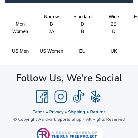
Narrow
Standard
Wide
E
Men
B
D
2E
Women
2A
B
D
US Men
US Women
EU
UK
Follow Us, We're Social
Terms
•
Privacy
•
Shipping + Returns
© Copyright Aardvark Sports Shop - All Rights Reserved