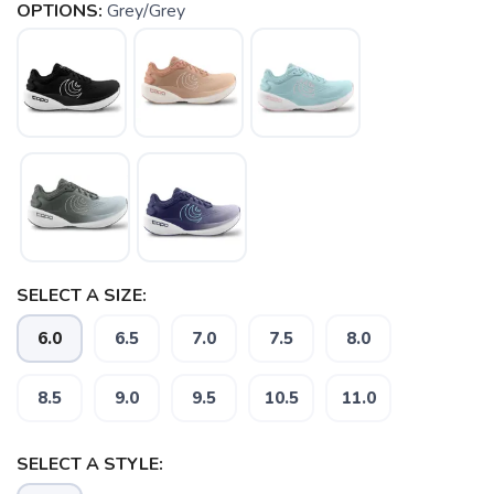
OPTIONS:
Grey/Grey
SELECT A SIZE:
6.0
6.5
7.0
7.5
8.0
8.5
9.0
9.5
10.5
11.0
SELECT A STYLE: