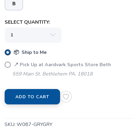
B
SELECT QUANTITY:
📦 Ship to Me
📍 Pick Up at Aardvark Sports Store Beth
559 Main St. Bethlehem PA, 18018
SAVE TO WISHLIST
Please login or sign up to save
items to your wishlist
ADD TO CART
SKU:
W087-GRYGRY