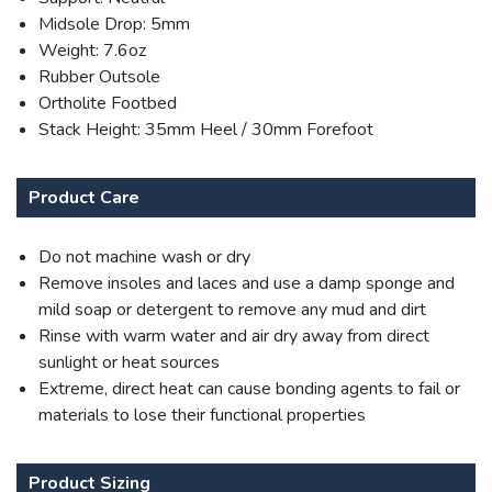
Midsole Drop: 5mm
Weight: 7.6oz
Rubber Outsole
Ortholite Footbed
Stack Height: 35mm Heel / 30mm Forefoot
Product Care
Do not machine wash or dry
Remove insoles and laces and use a damp sponge and
mild soap or detergent to remove any mud and dirt
Rinse with warm water and air dry away from direct
sunlight or heat sources
Extreme, direct heat can cause bonding agents to fail or
materials to lose their functional properties
Product Sizing