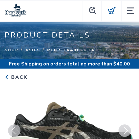
PRODUCT DETAILS
SHOP
ASICS
MEN'S TRABUCO 14
Free Shipping
on orders totaling more than $
40.00
BACK