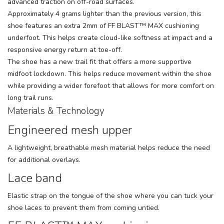
advanced traction on off-road surfaces.
Approximately 4 grams lighter than the previous version, this
shoe features an extra 2mm of FF BLAST™ MAX cushioning
underfoot. This helps create cloud-like softness at impact and a
responsive energy return at toe-off.
The shoe has a new trail fit that offers a more supportive
midfoot lockdown. This helps reduce movement within the shoe
while providing a wider forefoot that allows for more comfort on
long trail runs.
Materials & Technology
Engineered mesh upper
A lightweight, breathable mesh material helps reduce the need
for additional overlays.
Lace band
Elastic strap on the tongue of the shoe where you can tuck your
shoe laces to prevent them from coming untied.