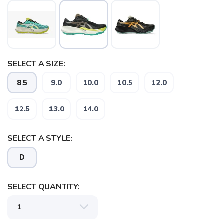
SELECT A SIZE:
8.5
9.0
10.0
10.5
12.0
12.5
13.0
14.0
SELECT A STYLE:
D
SELECT QUANTITY: