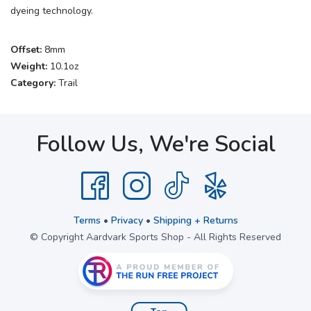
dyeing technology.
Offset:
8mm
Weight:
10.1oz
Category:
Trail
Follow Us, We're Social
Terms
•
Privacy
•
Shipping + Returns
© Copyright Aardvark Sports Shop - All Rights Reserved