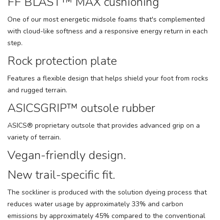
FF BLAST™ MAX cushioning
One of our most energetic midsole foams that's complemented
with cloud-like softness and a responsive energy return in each
step.
Rock protection plate
Features a flexible design that helps shield your foot from rocks
and rugged terrain.
ASICSGRIP™ outsole rubber
ASICS® proprietary outsole that provides advanced grip on a
variety of terrain.
Vegan-friendly design.
New trail-specific fit.
The sockliner is produced with the solution dyeing process that
reduces water usage by approximately 33% and carbon
emissions by approximately 45% compared to the conventional