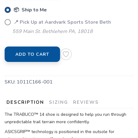
📦 Ship to Me
📍 Pick Up at Aardvark Sports Store Beth
559 Main St. Bethlehem PA, 18018
ADD TO CART
SAVE TO WISHLIST
Please login or sign up to save
items to your wishlist
SKU:
1011C166-001
DESCRIPTION
SIZING
REVIEWS
The TRABUCO™ 14 shoe is designed to help you run through
unpredictable trail terrain more confidently.
ASICSGRIP™ technology is positioned in the outsole for