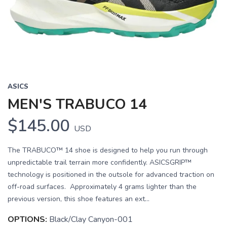
Previous
Next
ASICS
MEN'S TRABUCO 14
$145.00
USD
The TRABUCO™ 14 shoe is designed to help you run through
unpredictable trail terrain more confidently. ASICSGRIP™
technology is positioned in the outsole for advanced traction on
off-road surfaces. Approximately 4 grams lighter than the
previous version, this shoe features an ext...
OPTIONS:
Black/Clay Canyon-001