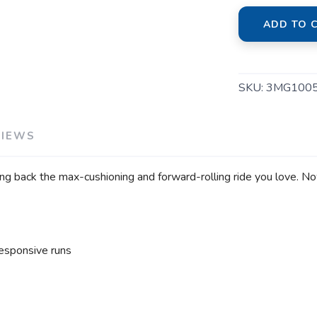
ADD TO 
SKU:
3MG100
VIEWS
ng back the max-cushioning and forward-rolling ride you love. No
esponsive runs