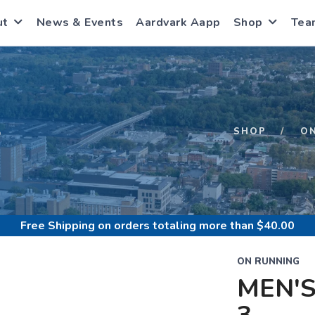
ut
News & Events
Aardvark Aapp
Shop
Tea
S
SHOP
O
Free Shipping
on orders totaling more than $
40.00
ON RUNNING
MEN'