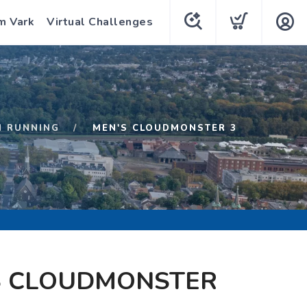
m Vark
Virtual Challenges
N RUNNING
MEN'S CLOUDMONSTER 3
S CLOUDMONSTER