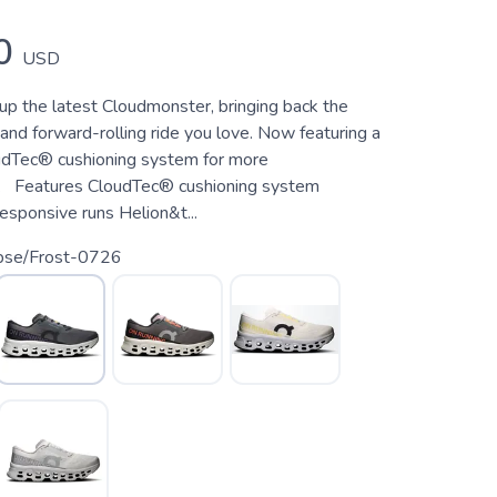
0
USD
up the latest Cloudmonster, bringing back the
and forward-rolling ride you love. Now featuring a
oudTec® cushioning system for more
. Features CloudTec® cushioning system
esponsive runs Helion&t...
ipse/Frost-0726