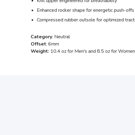
Knit upper engineered for breathability
Enhanced rocker shape for energetic push-offs
Compressed rubber outsole for optimized tract
Category
: Neutral
Offset
: 6mm
Weight:
10.4 oz for Men's and 8.5 oz for Women