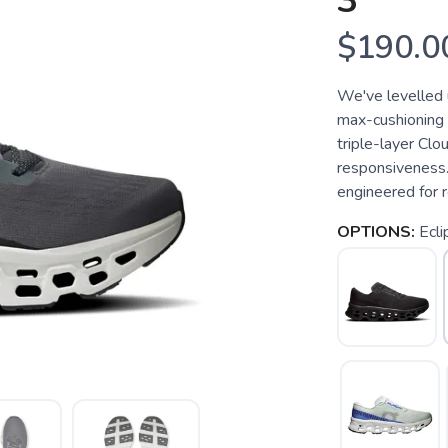
3
$190.0
We've levelled 
max-cushioning 
triple-layer Cl
responsiveness
engineered for r
OPTIONS:
Ecl