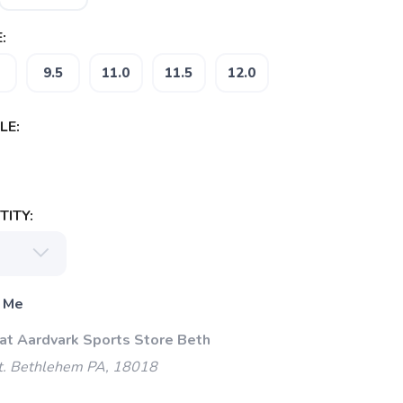
:
9.5
11.0
11.5
12.0
LE:
ITY:
 Me
 at Aardvark Sports Store Beth
t. Bethlehem PA, 18018