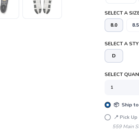
SELECT A SIZE
8.0
8.5
SELECT A STY
D
SELECT QUANT
SAVE TO WISHLIST
Please login or sign up to save items to your wishlist
📦 Ship to
📍 Pick Up
559 Main S