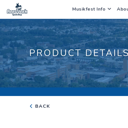
Musikfest Info
Abo
PRODUCT DETAIL
BACK