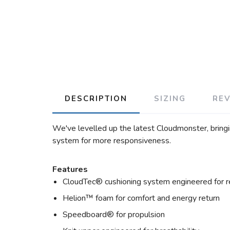
DESCRIPTION
SIZING
RE
We've levelled up the latest Cloudmonster, bringi
system for more responsiveness.
Features
CloudTec® cushioning system engineered for r
Helion™ foam for comfort and energy return
Speedboard® for propulsion