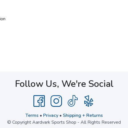
ion
Follow Us, We're Social
Terms
•
Privacy
•
Shipping + Returns
© Copyright Aardvark Sports Shop - All Rights Reserved