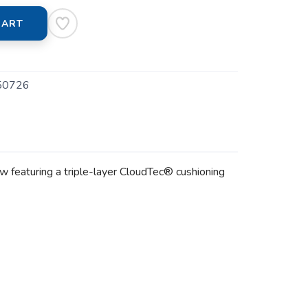
CART
50726
w featuring a triple-layer CloudTec® cushioning