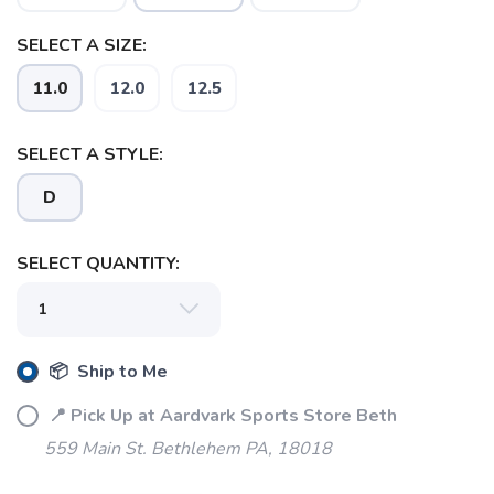
SELECT A SIZE:
11.0
12.0
12.5
SELECT A STYLE:
D
SELECT QUANTITY:
📦 Ship to Me
SAVE TO WISHLIST
Please login or sign up to save
📍 Pick Up at Aardvark Sports Store Beth
items to your wishlist
559 Main St. Bethlehem PA, 18018