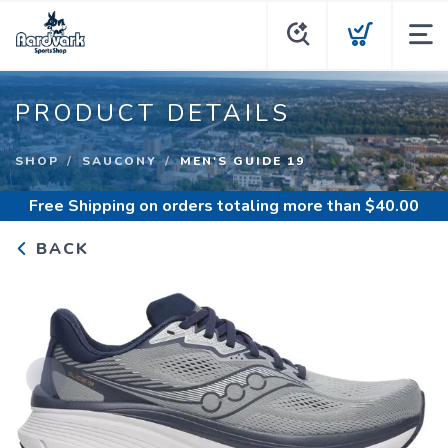
PRODUCT DETAILS
SHOP
SAUCONY
MEN'S GUIDE 19
Free Shipping
on orders totaling more than $
40.00
BACK