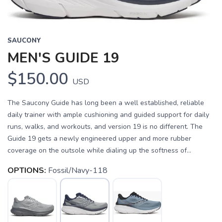
SAUCONY
MEN'S GUIDE 19
$150.00
USD
The Saucony Guide has long been a well established, reliable
daily trainer with ample cushioning and guided support for daily
runs, walks, and workouts, and version 19 is no different. The
Guide 19 gets a newly engineered upper and more rubber
coverage on the outsole while dialing up the softness of...
OPTIONS:
Fossil/Navy-118