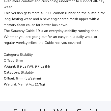
even more comfort and cushioning underfoot to support all-day
wear.
This version gets more XT-900 carbon rubber on the outsole for
long-lasting wear and a new engineered mesh upper with a
memory foam collar for better lockdown.
The Saucony Guide 19 is an everyday stability running shoe.
Whether you are going out for an easy run, a daily walk, or
regular weekly miles, the Guide has you covered.
Category: Stability
Offset: 6mm
Weight: 8.9 oz (W), 9.7 oz (M)
Category:
Stability
Offset:
6mm (35/29mm)
Weight:
Men 9.7oz (275g)