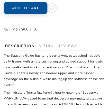
ADD TO CART
SKU:
S21058-118
DESCRIPTION
SIZING
REVIEWS
The Saucony Guide has long been a well established, reliable
daily trainer with ample cushioning and guided support for daily
runs, walks, and workouts, and version 19 is no different. The
Guide 19 gets a newly engineered upper and more rubber
coverage on the outsole while dialing up the softness of the ride
overall.
The midsole offers a full-length, hearty helping of Saucony's
PWRRUN EVA-based foam that delivers a maximally protective
ride with an emphasis on softness. A PWRRUN+ sockliner adds