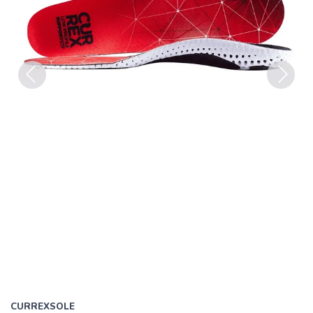
Previous
Next
CURREXSOLE