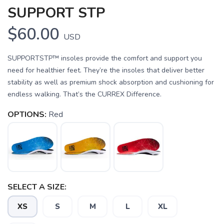
SUPPORT STP
$60.00
USD
SUPPORTSTP™ insoles provide the comfort and support you
need for healthier feet. They’re the insoles that deliver better
stability as well as premium shock absorption and cushioning for
endless walking. That’s the CURREX Difference.
OPTIONS:
Red
SAVE TO WISHLIST
Please login or sign up to save
items to your wishlist
SELECT A SIZE:
XS
S
M
L
XL