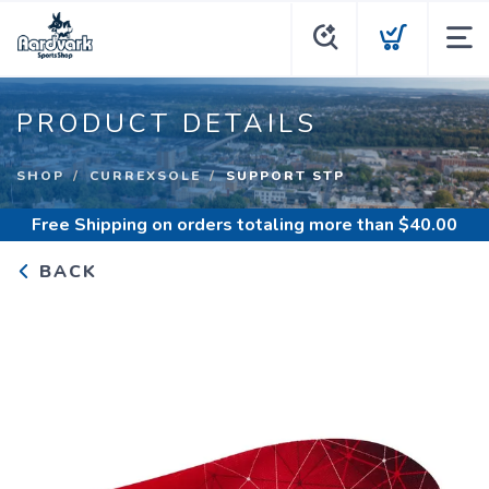
PRODUCT DETAILS
SHOP
CURREXSOLE
SUPPORT STP
Free Shipping
on orders totaling more than $
40.00
BACK