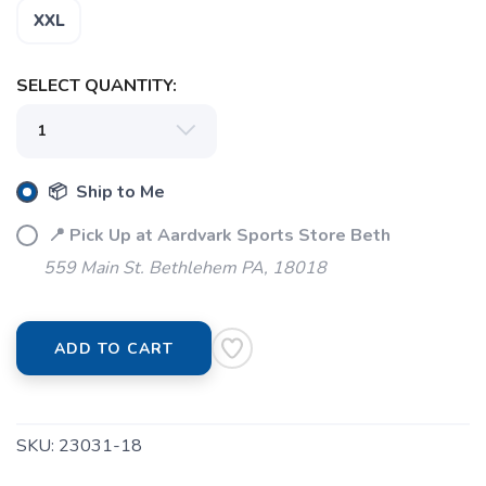
XXL
SELECT QUANTITY:
📦 Ship to Me
📍 Pick Up at Aardvark Sports Store Beth
559 Main St. Bethlehem PA, 18018
ADD TO CART
SKU:
23031-18