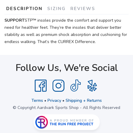
DESCRIPTION
SIZING
REVIEWS
SUPPORT
STP™ insoles provide the comfort and support you
need for healthier feet. They’re the insoles that deliver better
stability as well as premium shock absorption and cushioning for
endless walking. That’s the CURREX Difference.
Follow Us, We're Social
Terms
•
Privacy
•
Shipping + Returns
© Copyright Aardvark Sports Shop - All Rights Reserved