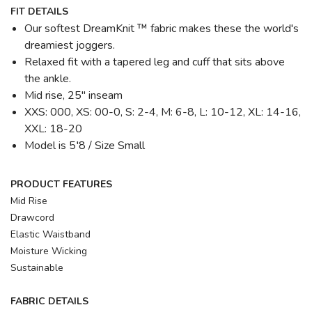
FIT DETAILS
Our softest DreamKnit ™ fabric makes these the world's
dreamiest joggers.
Relaxed fit with a tapered leg and cuff that sits above
the ankle.
Mid rise, 25" inseam
XXS: 000, XS: 00-0, S: 2-4, M: 6-8, L: 10-12, XL: 14-16,
XXL: 18-20
Model is 5′8 / Size Small
PRODUCT FEATURES
Mid Rise
Drawcord
Elastic Waistband
Moisture Wicking
Sustainable
FABRIC DETAILS