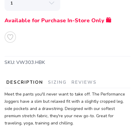
Available for Purchase In-Store Only 🛍️
SKU:
VW303.HBK
DESCRIPTION
SIZING
REVIEWS
Meet the pants you'll never want to take off. The Performance
Joggers have a slim but relaxed fit with a slightly cropped leg,
side pockets and a drawstring. Designed with our softest
premium stretch fabric, they're your new go-to. Great for
traveling, yoga, training and chilling.