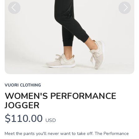
Previous
Next
VUORI CLOTHING
WOMEN'S PERFORMANCE
JOGGER
$110.00
USD
Meet the pants you'll never want to take off. The Performance