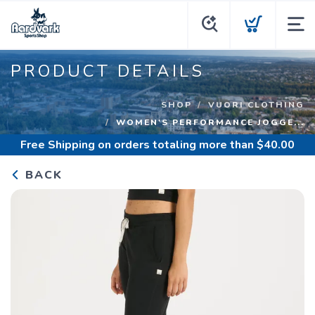
PRODUCT DETAILS
SHOP
VUORI CLOTHING
WOMEN'S PERFORMANCE JOGGE...
Free Shipping
on orders totaling more than $
40.00
BACK