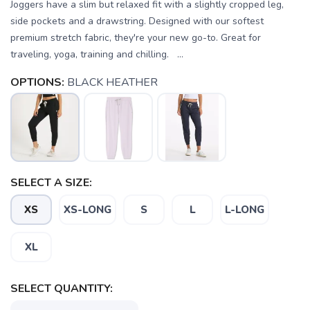
Joggers have a slim but relaxed fit with a slightly cropped leg,
side pockets and a drawstring. Designed with our softest
premium stretch fabric, they're your new go-to. Great for
traveling, yoga, training and chilling. ...
OPTIONS:
BLACK HEATHER
SELECT A SIZE:
XS
XS-LONG
S
L
L-LONG
XL
SELECT QUANTITY:
SAVE TO WISHLIST
Please login or sign up to save
items to your wishlist