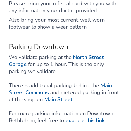
Please bring your referral card with you with
any information your doctor provided.
Also bring your most current, well worn
footwear to show a wear pattern.
Parking Downtown
We validate parking at the
North Street
Garage
for up to 1 hour. This is the only
parking we validate.
There is additional parking behind the
Main
Street Commons
and metered parking in front
of the shop on
Main Street.
For more parking information on Downtown
Bethlehem, feel free to
explore this link
.