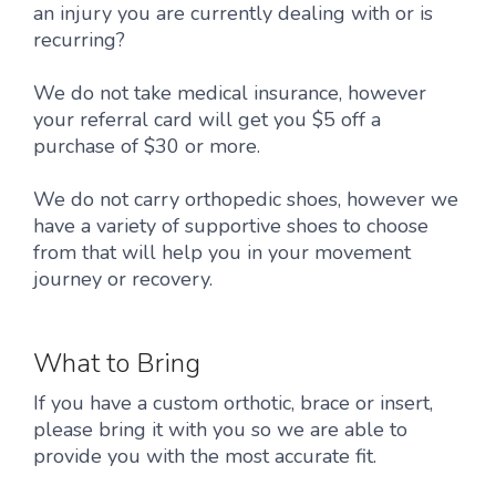
an injury you are currently dealing with or is
recurring?
We do not take medical insurance, however
your referral card will get you $5 off a
purchase of $30 or more.
We do not carry orthopedic shoes, however we
have a variety of supportive shoes to choose
from that will help you in your movement
journey or recovery.
What to Bring
If you have a custom orthotic, brace or insert,
please bring it with you so we are able to
provide you with the most accurate fit.