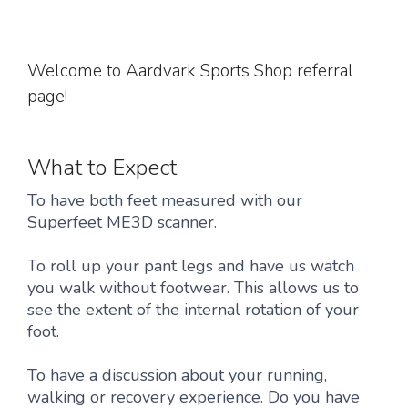
Welcome to Aardvark Sports Shop referral
page!
What to Expect
To have both feet measured with our
Superfeet ME3D scanner.
To roll up your pant legs and have us watch
you walk without footwear. This allows us to
see the extent of the internal rotation of your
foot.
To have a discussion about your running,
walking or recovery experience. Do you have