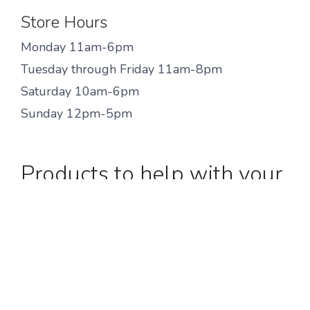
Store Hours
Monday 11am-6pm
Tuesday through Friday 11am-8pm
Saturday 10am-6pm
Sunday 12pm-5pm
Products to help with your
injury!
We are fit specialist, not doctors. Please consult
your physician for formal advise to improve
your pain and address your injury. More
information on injuries and products associated
with them
can be found here.