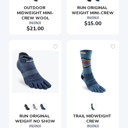
OUTDOOR 
RUN ORIGINAL 
MIDWEIGHT MINI-
WEIGHT MINI-CREW
CREW WOOL
INJINJI
$15.00
INJINJI
$21.00
RUN ORIGINAL 
TRAIL MIDWEIGHT 
WEIGHT NO SHOW
CREW
INJINJI
INJINJI