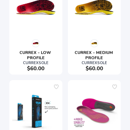
CURREX - LOW 
CURREX - MEDIUM 
PROFILE
PROFILE
CURREXSOLE
CURREXSOLE
$60.00
$60.00