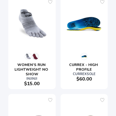
SAVE TO WISHLIST
Please login or sign up to save
items to your wishlist
WOMEN'S RUN 
CURREX - HIGH 
LIGHTWEIGHT NO 
PROFILE
SHOW
CURREXSOLE
$60.00
INJINJI
$15.00