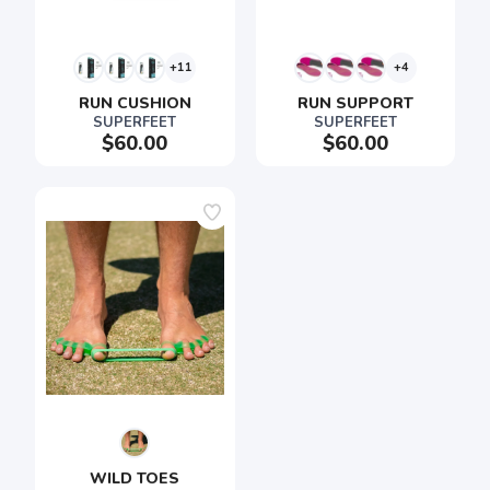
+11
+4
RUN CUSHION
RUN SUPPORT
SUPERFEET
SUPERFEET
$60.00
$60.00
WILD TOES