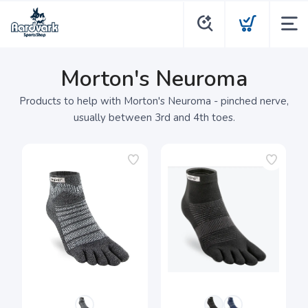
Morton's Neuroma
Products to help with Morton's Neuroma - pinched nerve,
usually between 3rd and 4th toes.