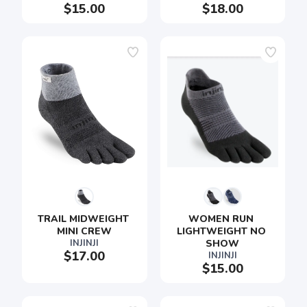
$15.00
$18.00
TRAIL MIDWEIGHT 
WOMEN RUN 
MINI CREW
LIGHTWEIGHT NO 
INJINJI
SHOW
$17.00
INJINJI
$15.00