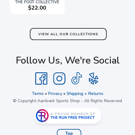
THE FOOT COLLECTIVE
$22.00
VIEW ALL OUR COLLECTIONS
Follow Us, We're Social
Terms
•
Privacy
•
Shipping + Returns
© Copyright Aardvark Sports Shop - All Rights Reserved
Top