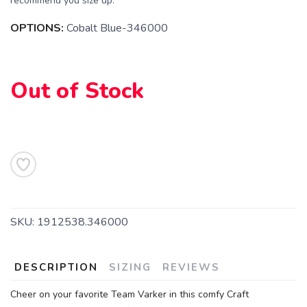
recommend you size up.
OPTIONS:
Cobalt Blue-346000
Out of Stock
SKU:
1912538.346000
DESCRIPTION
SIZING
REVIEWS
Cheer on your favorite Team Varker in this comfy Craft