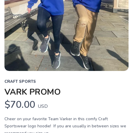
CRAFT SPORTS
VARK PROMO
$70.00
USD
Cheer on your favorite Team Varker in this comfy Craft
Sportswear logo hoodie! If you are usually in between sizes we
SAVE TO WISHLIST
Please login or sign up to save
items to your wishlist