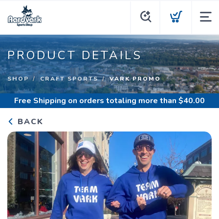
PRODUCT DETAILS
SHOP
CRAFT SPORTS
VARK PROMO
Free Shipping
on orders totaling more than $
40.00
BACK