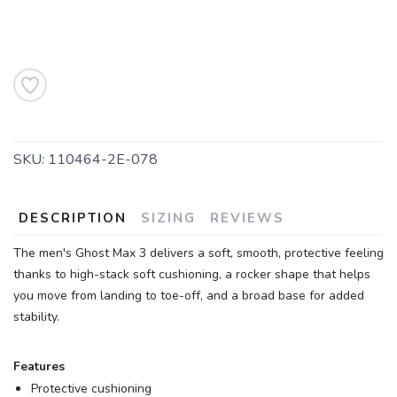
SKU:
110464-2E-078
DESCRIPTION
SIZING
REVIEWS
The men's Ghost Max 3 delivers a soft, smooth, protective feeling
thanks to high-stack soft cushioning, a rocker shape that helps
you move from landing to toe-off, and a broad base for added
stability.
Features
Protective cushioning