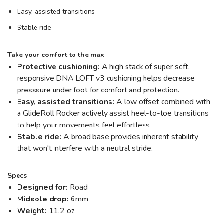
Easy, assisted transitions
Stable ride
Take your comfort to the max
Protective cushioning:
A high stack of super soft,
responsive DNA LOFT v3 cushioning helps decrease
presssure under foot for comfort and protection.
Easy, assisted transitions:
A low offset combined with
a GlideRoll Rocker actively assist heel-to-toe transitions
to help your movements feel effortless.
Stable ride:
A broad base provides inherent stability
that won't interfere with a neutral stride.
Specs
Designed for:
Road
Midsole drop:
6mm
Weight:
11.2 oz