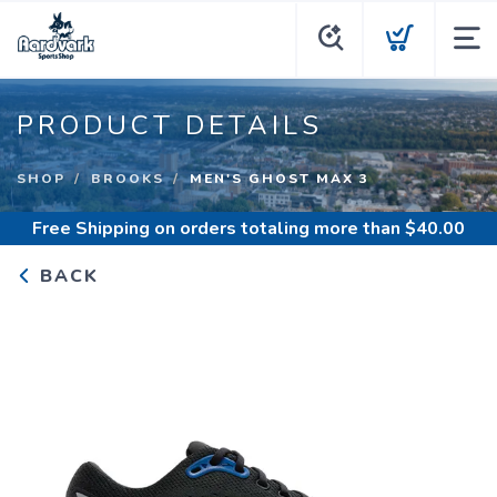
PRODUCT DETAILS
SHOP
BROOKS
MEN'S GHOST MAX 3
Free Shipping
on orders totaling more than $
40.00
BACK