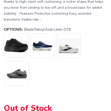
thanks to high-stack soft cushioning, a rocker shape that helps
you move from landing to toe-off, and a broad base for added
stability. Features Protective cushioning Easy, assisted
transitions Stable ride ...
OPTIONS:
Black/Navy/Acid Lime-078
Out of Stock
SAVE TO WISHLIST
Please login or sign up to save
items to your wishlist