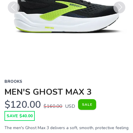
Previous
Next
BROOKS
MEN'S GHOST MAX 3
$120.00
SALE
$160.00
USD
SAVE $40.00
The men's Ghost Max 3 delivers a soft, smooth, protective feeling