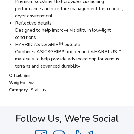
Premium sockliner that provides cushioning
performance and moisture management for a cooler,
dryer environment.
Reflective details
Designed to help improve visibility in low-light
conditions
HYBRID ASICSGRIP™ outsole
Combines ASICSGRIP™ rubber and AHARPLUS™
materials to help provide advanced grip for various
terrains and advanced durability
Offset
: 8mm
Weight
: 9oz
Category
: Stability
Follow Us, We're Social