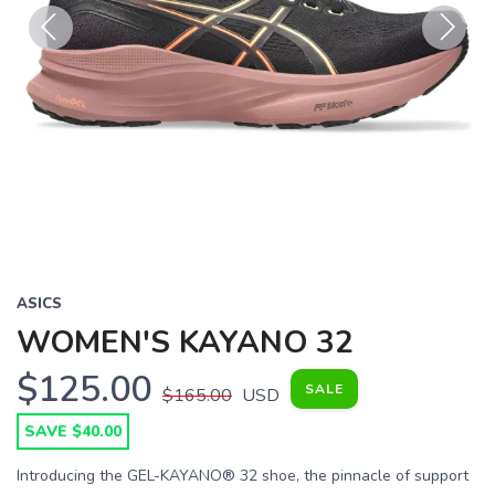
Previous
Next
ASICS
WOMEN'S KAYANO 32
$125.00
SALE
$165.00
USD
SAVE $40.00
Introducing the GEL-KAYANO® 32 shoe, the pinnacle of support