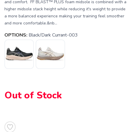
and comfort. FF BLAST™ PLUS foam midsole is combined with a
higher midsole stack height while reducing it's weight to provide
a more balanced experience making your training feel smoother
and more comfortable.&nb...
OPTIONS:
Black/Dark Currant-003
Out of Stock