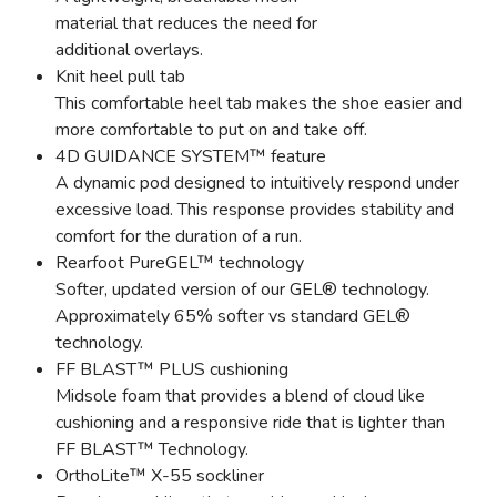
material that reduces the need for
additional overlays.
Knit heel pull tab
This comfortable heel tab makes the shoe easier and
more comfortable to put on and take off.
4D GUIDANCE SYSTEM™ feature
A dynamic pod designed to intuitively respond under
excessive load. This response provides stability and
comfort for the duration of a run.
Rearfoot PureGEL™ technology
Softer, updated version of our GEL® technology.
Approximately 65% softer vs standard GEL®
technology.
FF BLAST™ PLUS cushioning
Midsole foam that provides a blend of cloud like
cushioning and a responsive ride that is lighter than
FF BLAST™ Technology.
OrthoLite™ X-55 sockliner