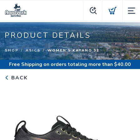
PRODUCT DETAILS
SHOP
ASICS
WOMEN'S KAYANO 32
Free Shipping
on orders totaling more than $
40.00
BACK