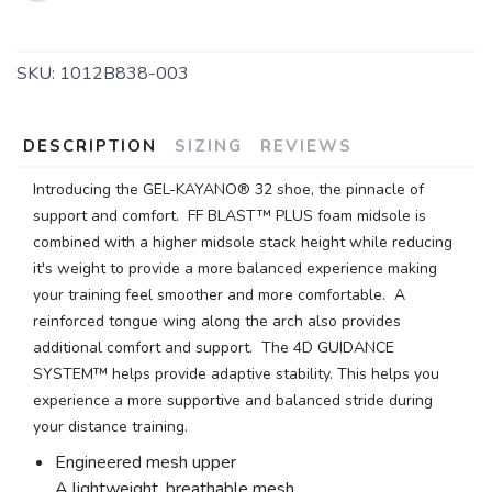
SKU:
1012B838-003
SAVE TO WISHLIST
Please login or sign up to save
items to your wishlist
DESCRIPTION
SIZING
REVIEWS
Introducing the GEL-KAYANO® 32 shoe, the pinnacle of
support and comfort. FF BLAST™ PLUS foam midsole is
combined with a higher midsole stack height while reducing
it's weight to provide a more balanced experience making
your training feel smoother and more comfortable. A
reinforced tongue wing along the arch also provides
additional comfort and support. The 4D GUIDANCE
SYSTEM™ helps provide adaptive stability. This helps you
experience a more supportive and balanced stride during
your distance training.
Engineered mesh upper
A lightweight, breathable mesh